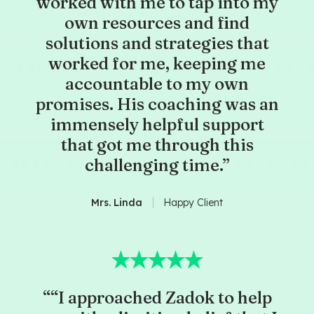
worked with me to tap into my
own resources and find
solutions and strategies that
worked for me, keeping me
accountable to my own
promises. His coaching was an
immensely helpful support
that got me through this
challenging time.”
Mrs. Linda
Happy Client
““I approached Zadok to help