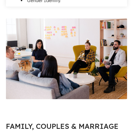
Gender Identity.
FAMILY, COUPLES & MARRIAGE