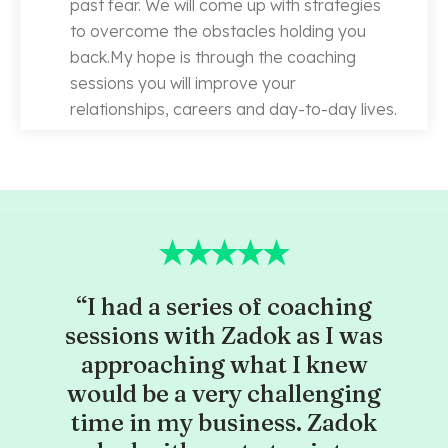
past fear. We will come up with strategies
to overcome the obstacles holding you
back.My hope is through the coaching
sessions you will improve your
relationships, careers and day-to-day lives.
“I had a series of coaching
sessions with Zadok as I was
approaching what I knew
would be a very challenging
time in my business. Zadok