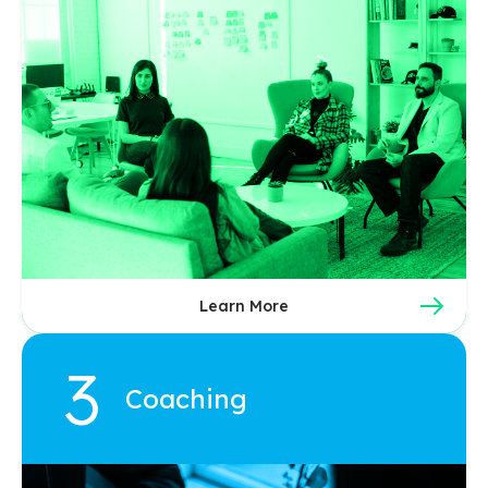
Learn More
Coaching