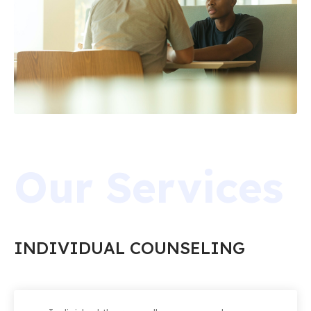
Our Services
INDIVIDUAL COUNSELING