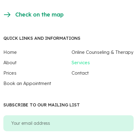
Check on the map
QUICK LINKS AND INFORMATIONS
Home
Online Counseling & Therapy
About
Services
Prices
Contact
Book an Appointment
SUBSCRIBE TO OUR MAILING LIST