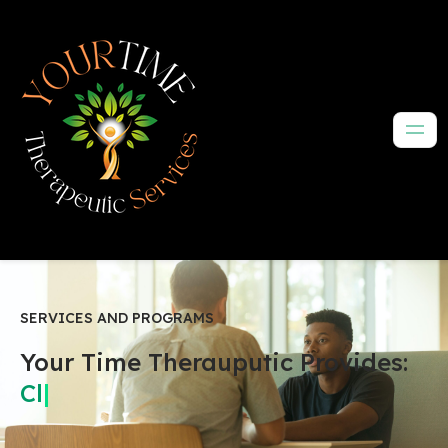
SERVICES AND PROGRAMS
Your Time Therauputic Provides:
Peace
|