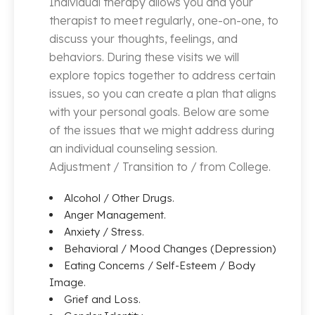
Individual therapy allows you and your
therapist to meet regularly, one-on-one, to
discuss your thoughts, feelings, and
behaviors. During these visits we will
explore topics together to address certain
issues, so you can create a plan that aligns
with your personal goals. Below are some
of the issues that we might address during
an individual counseling session.
Adjustment / Transition to / from College.
Alcohol / Other Drugs.
Anger Management.
Anxiety / Stress.
Behavioral / Mood Changes (Depression)
Eating Concerns / Self-Esteem / Body
Image.
Grief and Loss.