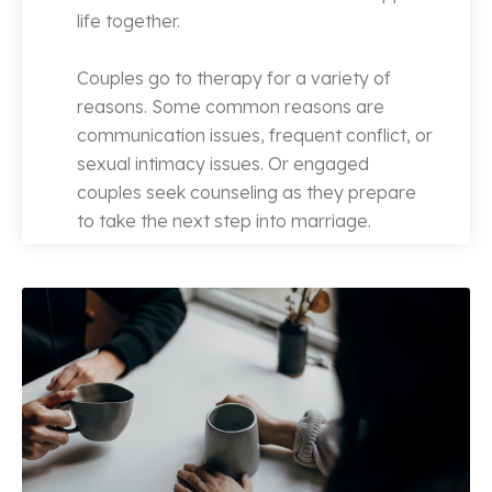
life together.
Couples go to therapy for a variety of
reasons. Some common reasons are
communication issues, frequent conflict, or
sexual intimacy issues. Or engaged
couples seek counseling as they prepare
to take the next step into marriage.