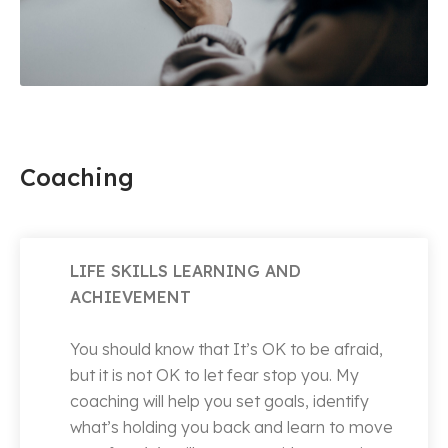
Coaching
LIFE SKILLS LEARNING AND
ACHIEVEMENT
You should know that It’s OK to be afraid,
but it is not OK to let fear stop you. My
coaching will help you set goals, identify
what’s holding you back and learn to move