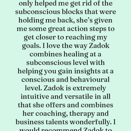
only helped me get rid of the
subconscious blocks that were
holding me back, she’s given
me some great action steps to
get closer to reaching my
goals. I love the way Zadok
combines healing at a
subconscious level with
helping you gain insights at a
conscious and behavioural
level. Zadok is extremely
intuitive and versatile in all
that she offers and combines
her coaching, therapy and
business talents wonderfully. I
would recommend Zadok to