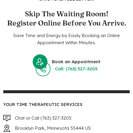
Skip The Waiting Room!
Register Online Before You Arrive.
Save Time and Energy by Easily Booking an Online
Appointment Within Minutes.
Book an Appointment
Call: (763) 327-3205
YOUR TIME THERAPEUTIC SERVICES
Chat or Call (763) 327-3205
Brooklyn Park, Minnesota 55444 US