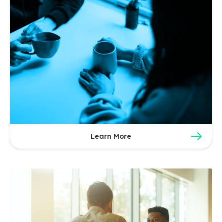
Learn More