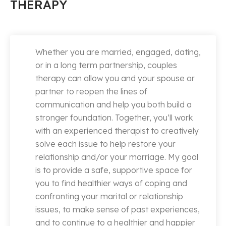
THERAPY
Whether you are married, engaged, dating,
or in a long term partnership, couples
therapy can allow you and your spouse or
partner to reopen the lines of
communication and help you both build a
stronger foundation. Together, you’ll work
with an experienced therapist to creatively
solve each issue to help restore your
relationship and/or your marriage. My goal
is to provide a safe, supportive space for
you to find healthier ways of coping and
confronting your marital or relationship
issues, to make sense of past experiences,
and to continue to a healthier and happier