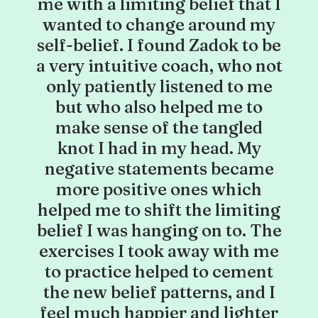
me with a limiting belief that I
wanted to change around my
self-belief. I found Zadok to be
a very intuitive coach, who not
only patiently listened to me
but who also helped me to
make sense of the tangled
knot I had in my head. My
negative statements became
more positive ones which
helped me to shift the limiting
belief I was hanging on to. The
exercises I took away with me
to practice helped to cement
the new belief patterns, and I
feel much happier and lighter