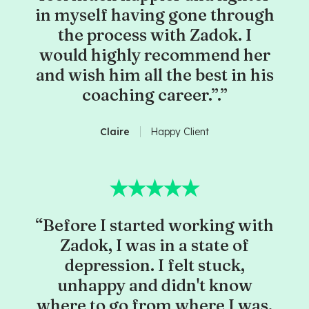
in myself having gone through
the process with Zadok. I
would highly recommend her
and wish him all the best in his
coaching career.”.”
Claire
Happy Client
“Before I started working with
Zadok, I was in a state of
depression. I felt stuck,
unhappy and didn't know
where to go from where I was.