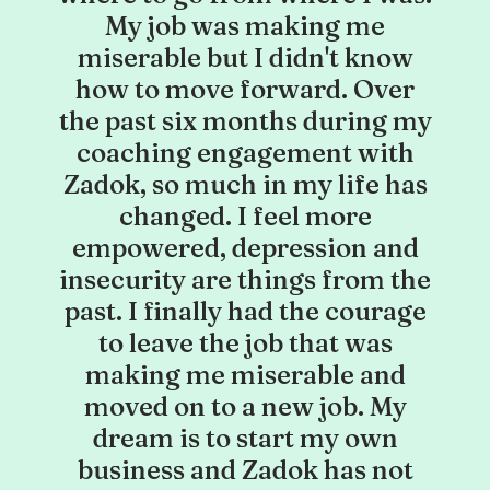
My job was making me
miserable but I didn't know
how to move forward. Over
the past six months during my
coaching engagement with
Zadok, so much in my life has
changed. I feel more
empowered, depression and
insecurity are things from the
past. I finally had the courage
to leave the job that was
making me miserable and
moved on to a new job. My
dream is to start my own
business and Zadok has not