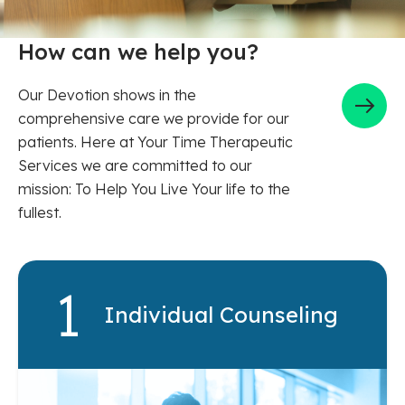
How can we help you?
Our Devotion shows in the
comprehensive care we provide for our
patients. Here at Your Time Therapeutic
Services we are committed to our
mission: To Help You Live Your life to the
fullest.
Individual Counseling