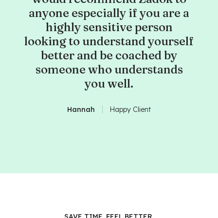
anyone especially if you are a
highly sensitive person
looking to understand yourself
better and be coached by
someone who understands
you well.
Hannah
Happy Client
SAVE TIME. FEEL BETTER.