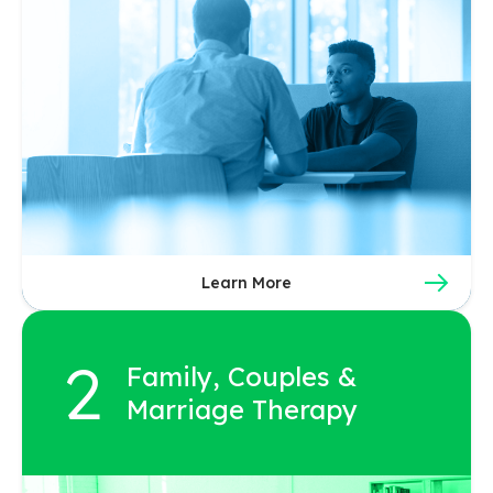
Learn More
Family, Couples &
Marriage Therapy